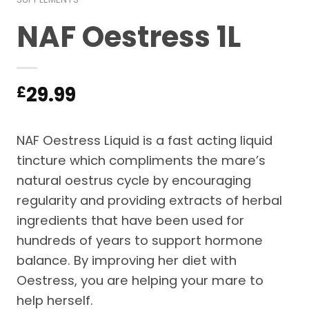
NAF Oestress 1L
29.99
£
NAF Oestress Liquid is a fast acting liquid
tincture which compliments the mare’s
natural oestrus cycle by encouraging
regularity and providing extracts of herbal
ingredients that have been used for
hundreds of years to support hormone
balance. By improving her diet with
Oestress, you are helping your mare to
help herself.