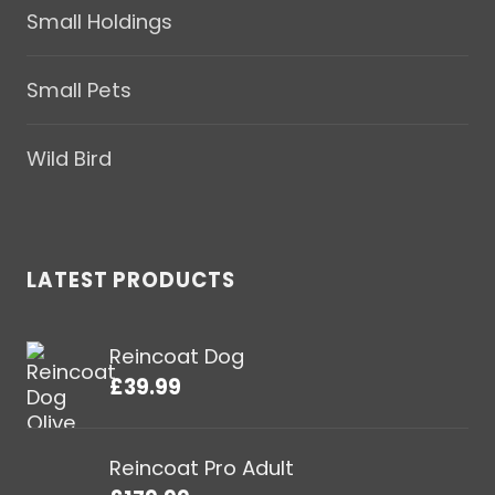
Small Holdings
Small Pets
Wild Bird
LATEST PRODUCTS
Reincoat Dog
£
39.99
Reincoat Pro Adult