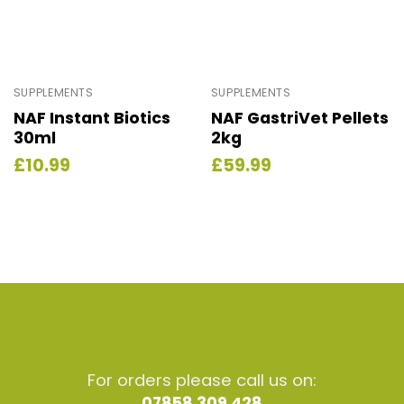
SUPPLEMENTS
SUPPLEMENTS
NAF Instant Biotics
NAF GastriVet Pellets
30ml
2kg
£
10.99
£
59.99
For orders please call us on:
07858 309 428