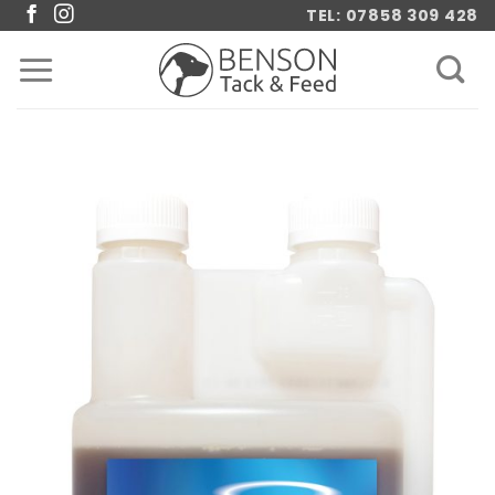
Skip
TEL: 07858 309 428
to
content