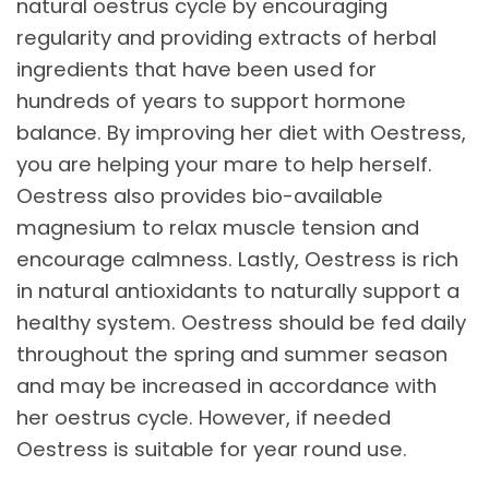
natural oestrus cycle by encouraging
regularity and providing extracts of herbal
ingredients that have been used for
hundreds of years to support hormone
balance. By improving her diet with Oestress,
you are helping your mare to help herself.
Oestress also provides bio-available
magnesium to relax muscle tension and
encourage calmness. Lastly, Oestress is rich
in natural antioxidants to naturally support a
healthy system. Oestress should be fed daily
throughout the spring and summer season
and may be increased in accordance with
her oestrus cycle. However, if needed
Oestress is suitable for year round use.