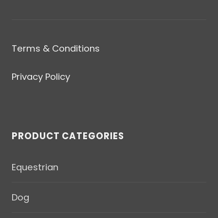
Terms & Conditions
Privacy Policy
PRODUCT CATEGORIES
Equestrian
Dog