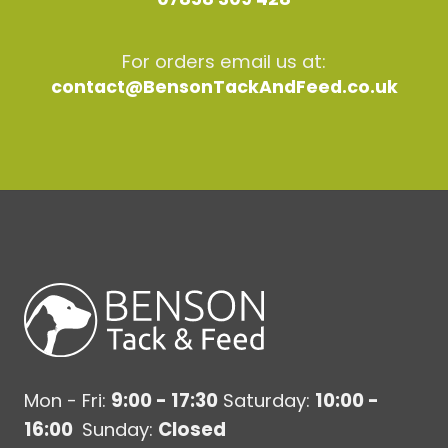
For orders email us at:
contact@BensonTackAndFeed.co.uk
Mon - Fri:
9:00 - 17:30
Saturday:
10:00 -
16:00
Sunday:
Closed