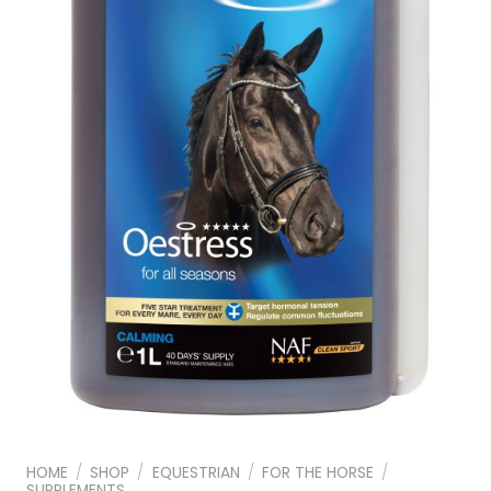
HOME
/
SHOP
/
EQUESTRIAN
/
FOR THE HORSE
/
SUPPLEMENTS