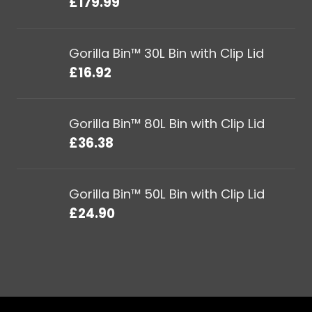
£
179.99
Gorilla Bin™ 30L Bin with Clip Lid
£
16.92
Gorilla Bin™ 80L Bin with Clip Lid
£
36.38
Gorilla Bin™ 50L Bin with Clip Lid
£
24.90