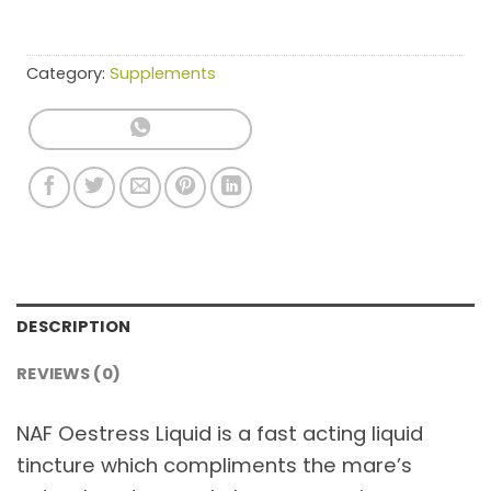
Category:
Supplements
DESCRIPTION
REVIEWS (0)
NAF Oestress Liquid is a fast acting liquid
tincture which compliments the mare’s