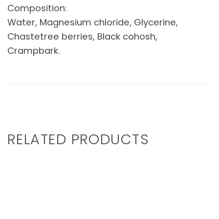
Composition:
Water, Magnesium chloride, Glycerine,
Chastetree berries, Black cohosh,
Crampbark.
RELATED PRODUCTS